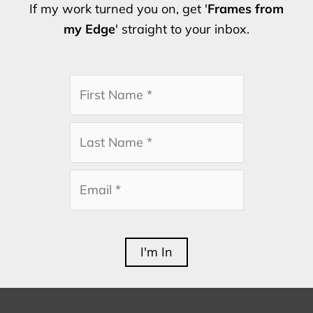
If my work turned you on, get '
Frames from
my Edge
' straight to your inbox.