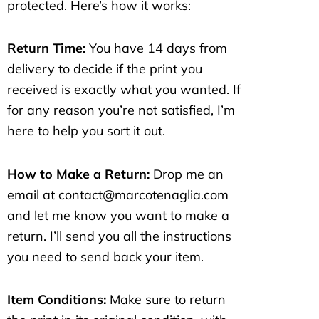
protected. Here’s how it works:
Return Time:
You have 14 days from
delivery to decide if the print you
received is exactly what you wanted. If
for any reason you’re not satisfied, I’m
here to help you sort it out.
How to Make a Return:
Drop me an
email at contact@marcotenaglia.com
and let me know you want to make a
return. I’ll send you all the instructions
you need to send back your item.
Item Conditions:
Make sure to return