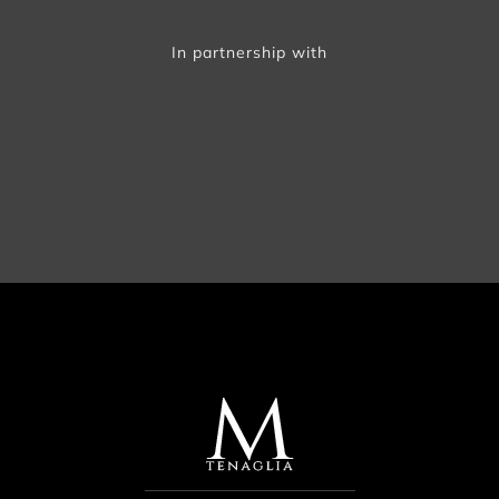
In partnership with