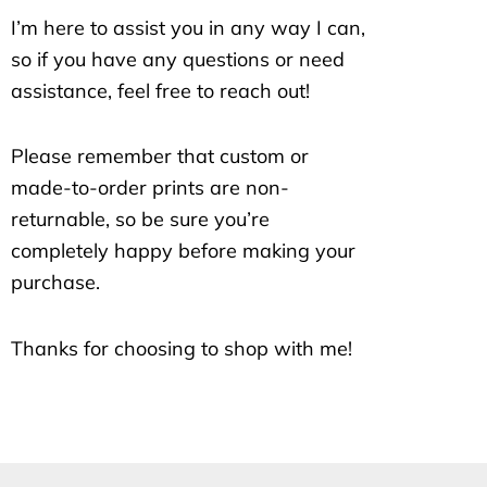
I’m here to assist you in any way I can,
so if you have any questions or need
assistance, feel free to reach out!
Please remember that custom or
made-to-order prints are non-
returnable, so be sure you’re
completely happy before making your
purchase.
Thanks for choosing to shop with me!