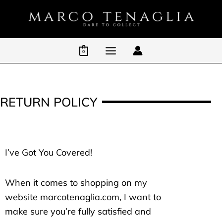
Skip
to
content
0
RETURN POLICY
I’ve Got You Covered!
When it comes to shopping on my
website marcotenaglia.com, I want to
make sure you’re fully satisfied and