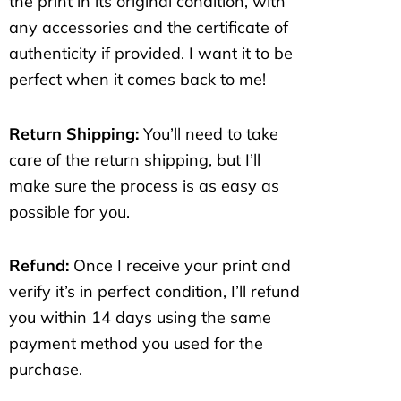
the print in its original condition, with
any accessories and the certificate of
authenticity if provided. I want it to be
perfect when it comes back to me!
Return Shipping:
You’ll need to take
care of the return shipping, but I’ll
make sure the process is as easy as
possible for you.
Refund:
Once I receive your print and
verify it’s in perfect condition, I’ll refund
you within 14 days using the same
payment method you used for the
purchase.