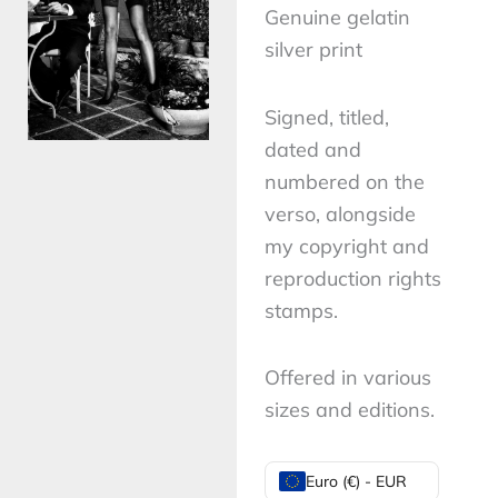
Genuine gelatin
silver print
Signed, titled,
dated and
numbered on the
verso, alongside
my copyright and
reproduction rights
stamps.
Offered in various
sizes and editions.
Domestic
Euro (€) - EUR