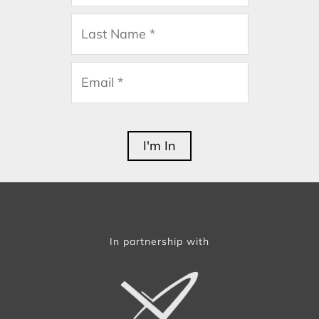
In partnership with