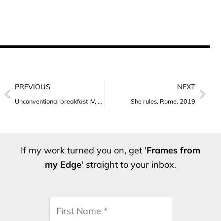
Prev
Nex
PREVIOUS
NEXT
Unconventional breakfast IV, Rome, 2019
She rules, Rome, 2019
If my work turned you on, get '
Frames from
my Edge
' straight to your inbox.