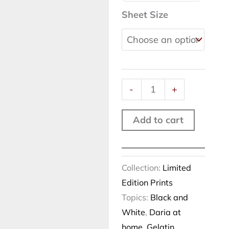
scene,
Sheet Size
Rome,
2019
quantity
-
+
Add to cart
Collection:
Limited
Edition Prints
Topics:
Black and
White
,
Daria at
home
,
Gelatin