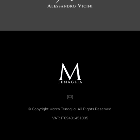
© Copyright Marco Tenaglia. All Rights Reserved.
VAT: IT09431451005