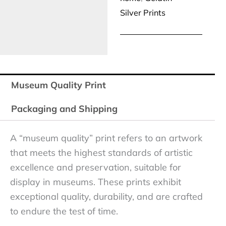
Silver Prints
Museum Quality Print
Packaging and Shipping
A “museum quality” print refers to an artwork
that meets the highest standards of artistic
excellence and preservation, suitable for
display in museums. These prints exhibit
exceptional quality, durability, and are crafted
to endure the test of time.