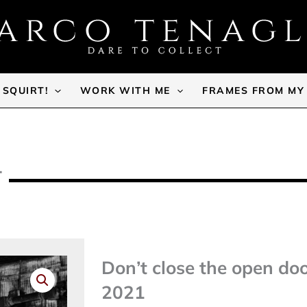
SQUIRT!
WORK WITH ME
FRAMES FROM MY
T
Don’t close the open do
2021