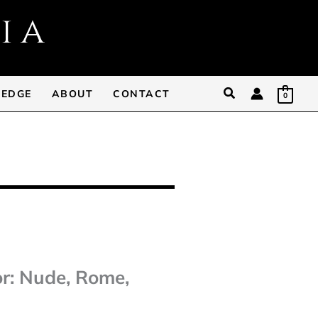
Search
 EDGE
ABOUT
CONTACT
0
or: Nude, Rome,