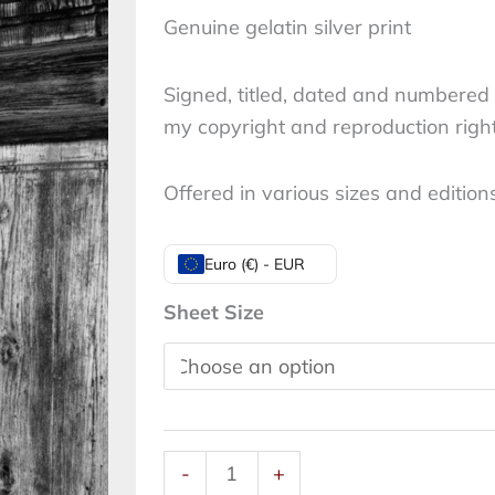
Genuine gelatin silver print
Signed, titled, dated and numbered 
my copyright and reproduction righ
Offered in various sizes and edition
Don't
Euro (€) - EUR
close
Sheet Size
the
open
door:
Nude,
Rome,
-
+
2021