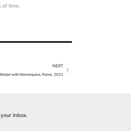
 of time.
Next
NEXT
Model with Mannequins, Rome, 2021
o your inbox.