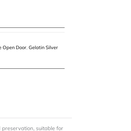
he Open Door
,
Gelatin Silver
 preservation, suitable for