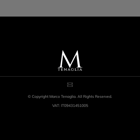
© Copyright Marco Tenaglia. All Rights Reserved.
VAT: IT09431451005