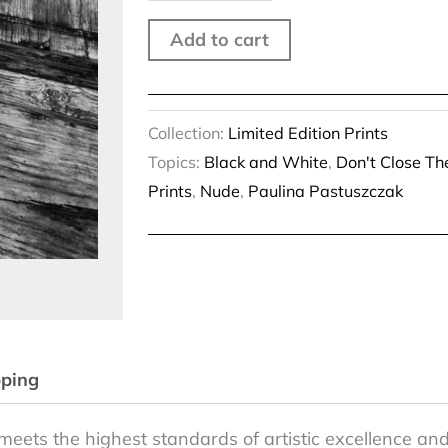
quantity
Add to cart
Collection:
Limited Edition Prints
Topics:
Black and White
,
Don't Close T
Prints
,
Nude
,
Paulina Pastuszczak
pping
meets the highest standards of artistic excellence and