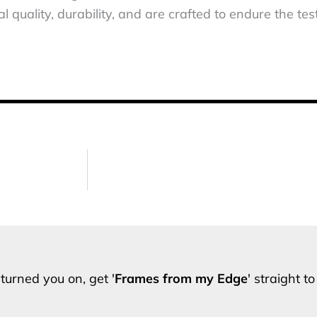
 quality, durability, and are crafted to endure the test
turned you on, get '
Frames from my Edge
' straight t