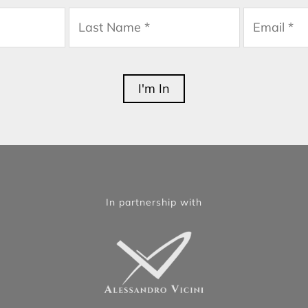
In partnership with