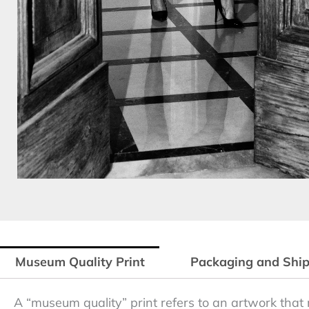
Museum Quality Print
Packaging and Shi
A “museum quality” print refers to an artwork that 