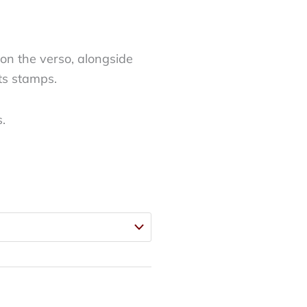
on the verso, alongside
ts stamps.
s.