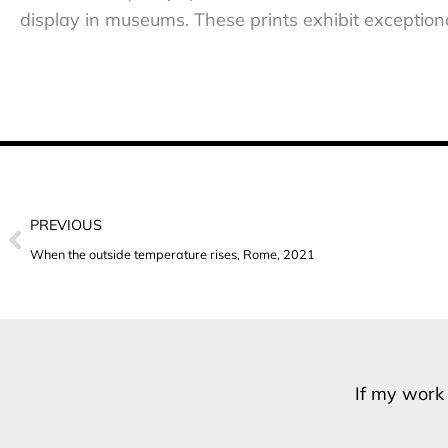
display in museums. These prints exhibit exceptional
Prev
PREVIOUS
When the outside temperature rises, Rome, 2021
If my work 