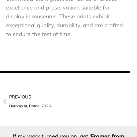
excellence and preservation, suitable for
display in museums. These prints exhibit
exceptional quality, durability, and are crafted
to endure the test of time.
Prev
PREVIOUS
Doronjo IX, Rome, 2026
If my work turned you on, get '
Frames from