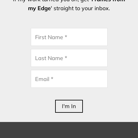
my Edge
' straight to your inbox.