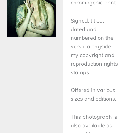
chromogenic print
Signed, titled,
dated and
numbered on the
verso, alongside
my copyright and
reproduction rights
stamps.
Offered in various
sizes and editions.
This photograph is
also available as