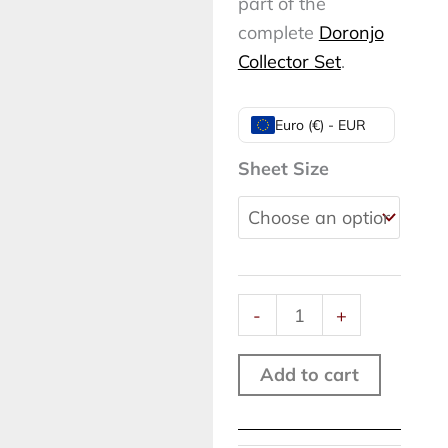
part of the
complete
Doronjo
Collector Set
.
Doronjo
Euro (€) - EUR
XI,
Sheet Size
Rome,
2026
quantity
-
+
Add to cart