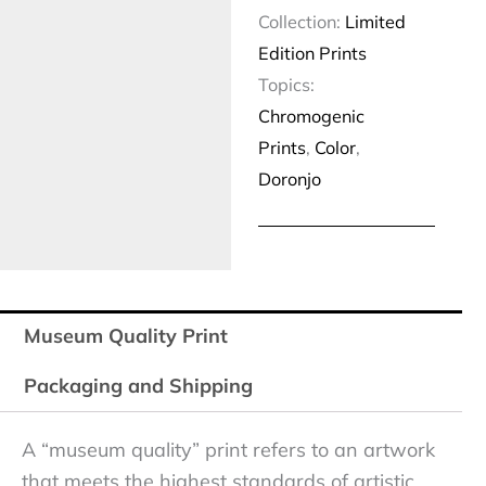
Collection:
Limited
Edition Prints
Topics:
Chromogenic
Prints
,
Color
,
Doronjo
Museum Quality Print
Packaging and Shipping
A “museum quality” print refers to an artwork
that meets the highest standards of artistic