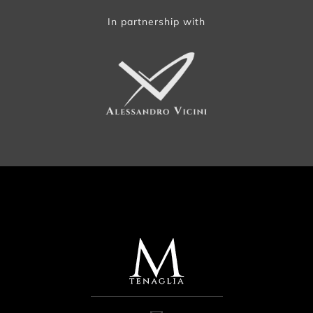
In partnership with