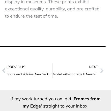
display in museums. These prints exhibit
exceptional quality, durability, and are crafted
to endure the test of time.
Prev
Nex
PREVIOUS
NEXT
Stare and sideline, New York, 2012
Model with cigarette II, New York, 2012
If my work turned you on, get '
Frames from
my Edge
' straight to your inbox.