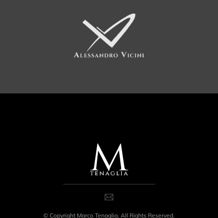
© Copyright Marco Tenaglia. All Rights Reserved.