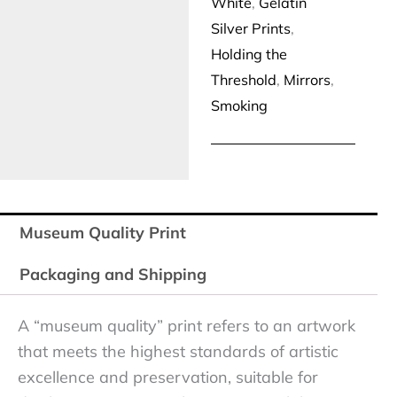
White
,
Gelatin
Silver Prints
,
Holding the
Threshold
,
Mirrors
,
Smoking
Museum Quality Print
Packaging and Shipping
A “museum quality” print refers to an artwork
that meets the highest standards of artistic
excellence and preservation, suitable for