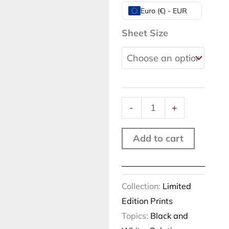
Smoking
Euro (€) - EUR
reflections,
Sheet Size
New
York,
2012
quantity
-
+
Add to cart
Collection:
Limited
Edition Prints
Topics:
Black and