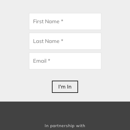
In partnership with