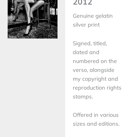
2012
Genuine gelatin
silver print
Signed, titled,
dated and
numbered on the
verso, alongside
my copyright and
reproduction rights
stamps.
Offered in various
sizes and editions.